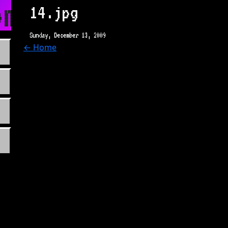
m
14.jpg
Sunday, December 13, 2009
← Home