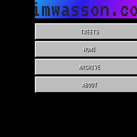
timwasson.co
TWEETS
HOME
ARCHIVE
ABOUT