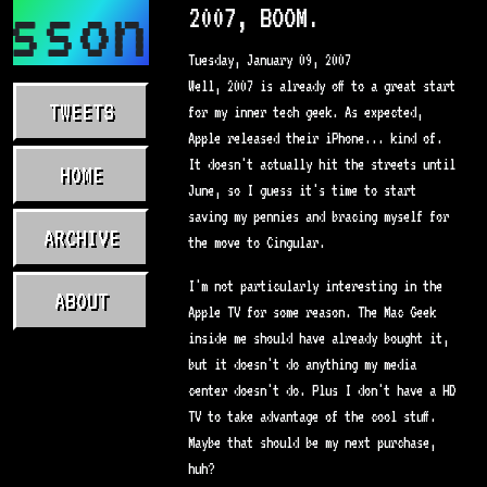
asson.com
2007, BOOM.
Tuesday, January 09, 2007
Well, 2007 is already off to a great start
TWEETS
for my inner tech geek. As expected,
Apple released their iPhone... kind of.
It doesn't actually hit the streets until
HOME
June, so I guess it's time to start
saving my pennies and bracing myself for
ARCHIVE
the move to Cingular.
I'm not particularly interesting in the
ABOUT
Apple TV for some reason. The Mac Geek
inside me should have already bought it,
but it doesn't do anything my media
center doesn't do. Plus I don't have a HD
TV to take advantage of the cool stuff.
Maybe that should be my next purchase,
huh?