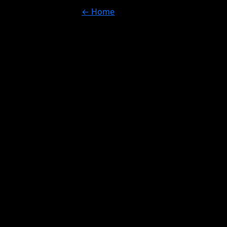
← Home