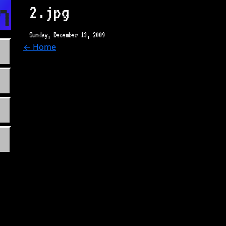
n.com
2.jpg
Sunday, December 13, 2009
← Home