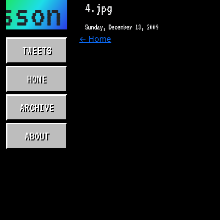
sson.com
4.jpg
Sunday, December 13, 2009
← Home
TWEETS
HOME
ARCHIVE
ABOUT