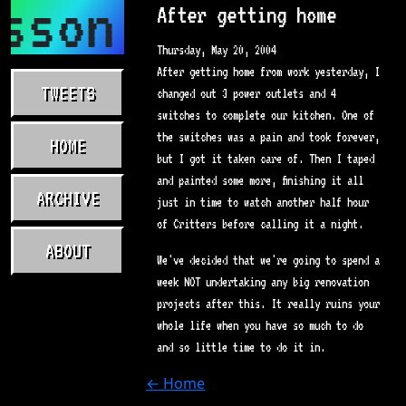
sson.com
After getting home
Thursday, May 20, 2004
After getting home from work yesterday, I
TWEETS
changed out 3 power outlets and 4
switches to complete our kitchen. One of
the switches was a pain and took forever,
HOME
but I got it taken care of. Then I taped
and painted some more, finishing it all
ARCHIVE
just in time to watch another half hour
of Critters before calling it a night.
ABOUT
We've decided that we're going to spend a
week NOT undertaking any big renovation
projects after this. It really ruins your
whole life when you have so much to do
and so little time to do it in.
← Home