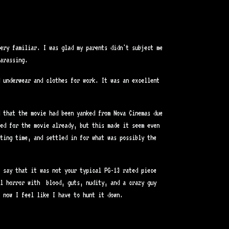
very familiar. I was glad my parents didn't subject me
arassing.
d underwear and clothes for work. It was an excellent
d that the movie had been yanked from Nova Cinemas due
ked for the movie already, but this made it seem even
ting time, and settled in for what was possibly the
 say that it was not your typical PG-13 rated piece
al horror with blood, guts, nudity, and a crazy guy
 now I feel like I have to hunt it down.