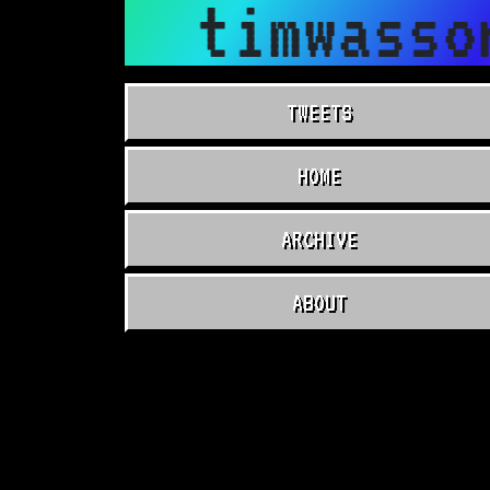
timwasso
TWEETS
HOME
ARCHIVE
ABOUT