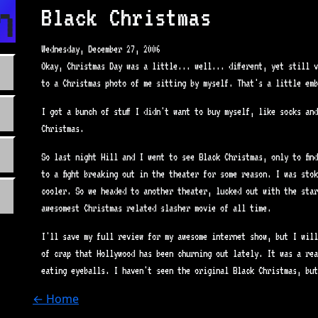
n.com
Black Christmas
Wednesday, December 27, 2006
Okay, Christmas Day was a little... well... different, yet still 
to a Christmas photo of me sitting by myself. That's a little emb
I got a bunch of stuff I didn't want to buy myself, like socks an
Christmas.
So last night Hill and I went to see Black Christmas, only to fin
to a fight breaking out in the theater for some reason. I was sto
cooler. So we headed to another theater, lucked out with the star
awesomest Christmas related slasher movie of all time.
I'll save my full review for my awesome internet show, but I will
of crap that Hollywood has been churning out lately. It was a re
eating eyeballs. I haven't seen the original Black Christmas, but
← Home