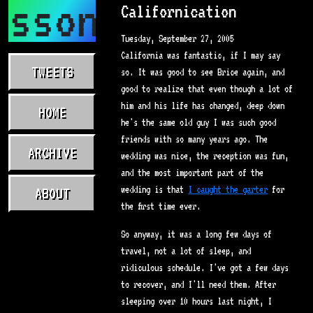
asson.com
Californication
Tuesday, September 27, 2005
California was fantastic, if I may say
TWEETS
so. It was good to see Brice again, and
good to realize that even though a lot of
him and his life has changed, deep down
HOME
he's the same old guy I was such good
friends with so many years ago. The
ARCHIVE
wedding was nice, the reception was fun,
and the most important part of the
wedding is that
I caught the garter
for
ABOUT
the first time ever.
So anyway, it was a long few days of
travel, not a lot of sleep, and
ridiculous schedule. I've got a few days
to recover, and I'll need them. After
sleeping over 10 hours last night, I