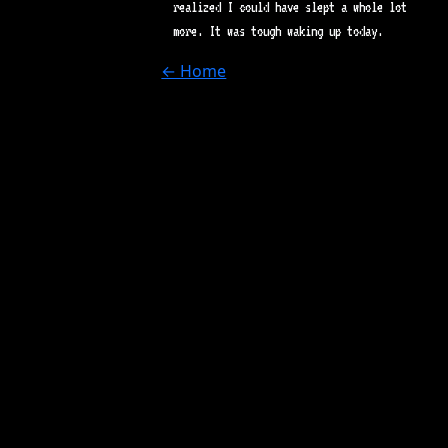
realized I could have slept a whole lot
more. It was tough waking up today.
← Home