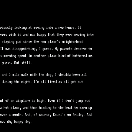
riously looking at moving into a new house. It
terms with it and was happy that they were moving into
e staying put since the new place's neighborhood
It was disappointing, I guess. My parents deserve to
as morning spent in another place kind of bothered me.
 guess. But still.
 and 3 mile walk with the dog, I shoulda been all
 during the night. I'm all tired as all get out
ut of an airplane is high. Even if I don't jump out
a hot place, and then heading to the boat to warm up
over a month. And, of course, Kouri's on Friday. Add
ow. Oh, happy day.