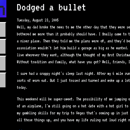
n.com
Dodged a bullet
Tuesday, August 23, 2005
Well, my dad broke the news to me the other day that they were se
bothered me more than it probably should have. I finally came to 
a nicer place. Then they told me the plans were off, and they'd b
association wouldn't let him build a garage as big as he wanted. 
live wherever they want, although the thought of my first Christm
Without tradition and family, what have you got? Well, friends, I
I sure had a crappy night's sleep last night. After my 6 mile run
sorts of worn out. But I just tossed and turned and woke up a lot
today.
This weekend will be super-sweet. The possibility of me jumping o
of an airplane, I'm still going on a hot date with a hot girl to 
my gambling skills for my trip to Vegas that's coming up in just 
all those things up, and you have my life ruling out loud right n