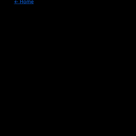
← Home