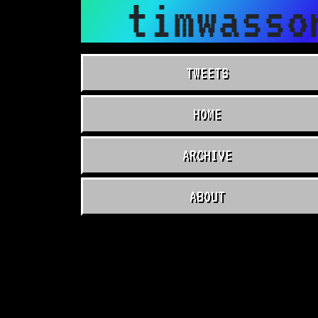
timwasso
TWEETS
HOME
ARCHIVE
ABOUT