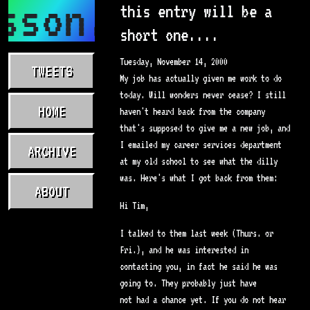
sson.com
this entry will be a
short one....
Tuesday, November 14, 2000
TWEETS
My job has actually given me work to do
today. Will wonders never cease? I still
HOME
haven't heard back from the company
that's supposed to give me a new job, and
I emailed my career services department
ARCHIVE
at my old school to see what the dilly
was. Here's what I got back from them:
ABOUT
Hi Tim,
I talked to them last week (Thurs. or
Fri.), and he was interested in
contacting you, in fact he said he was
going to. They probably just have
not had a chance yet. If you do not hear