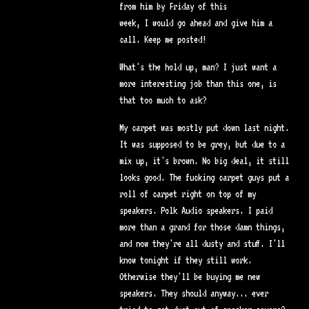
from him by Friday of this
week, I would go ahead and give him a
call. Keep me posted!
What's the hold up, man? I just want a
more interesting job than this one, is
that too much to ask?
My carpet was mostly put down last night.
It was supposed to be grey, but due to a
mix up, it's brown. No big deal, it still
looks good. The fucking carpet guys put a
roll of carpet right on top of my
speakers. Polk Audio speakers. I paid
more than a grand for those damn things,
and now they're all dusty and stuff. I'll
know tonight if they still work.
Otherwise they'll be buying me new
speakers. They should anyway... ever