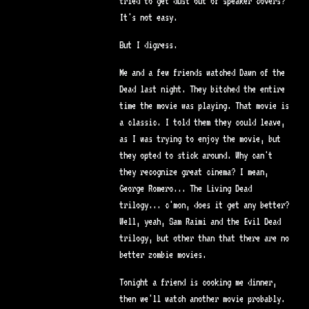
tried to get dust out of speaker covers?
It's not easy.
But I digress.
Me and a few friends watched Dawn of the
Dead last night. They bitched the entire
time the movie was playing. That movie is
a classic. I told them they could leave,
as I was trying to enjoy the movie, but
they opted to stick around. Why can't
they recognize great cinema? I mean,
George Romero... The Living Dead
trilogy... c'mon, does it get any better?
Well, yeah, Sam Raimi and the Evil Dead
trilogy, but other than that there are no
better zombie movies.
Tonight a friend is cooking me dinner,
then we'll watch another movie probably.