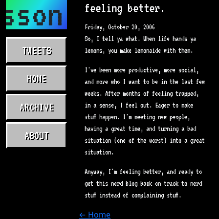
sson.com
feeling better.
Friday, October 20, 2006
So, I tell ya what. When life hands ya
TWEETS
lemons, you make lemonaide with them.
I've been more productive, more social,
HOME
and more who I want to be in the last few
weeks. After months of feeling trapped,
ARCHIVE
in a sense, I feel out. Eager to make
stuff happen. I'm meeting new people,
having a great time, and turning a bad
ABOUT
situation (one of the worst) into a great
situation.
Anyway, I'm feeling better, and ready to
get this nerd blog back on track to nerd
stuff instead of complaining stuff.
← Home