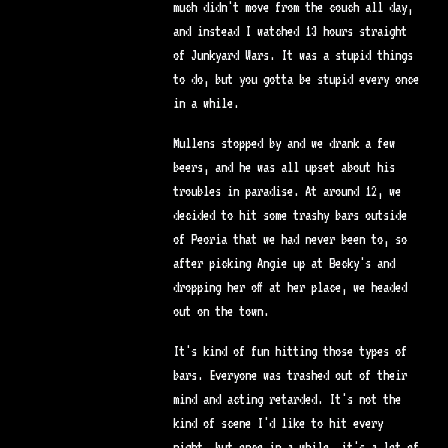
much didn't move from the couch all day,
and instead I watched 13 hours straight
of Junkyard Wars. It was a stupid things
to do, but you gotta be stupid every once
in a while.
Mullens stopped by and we drank a few
beers, and he was all upset about his
troubles in paradise. At around 12, we
decided to hit some trashy bars outside
of Peoria that we had never been to, so
after picking Angie up at Becky's and
dropping her off at her place, we headed
out on the town.
It's kind of fun hitting those types of
bars. Everyone was trashed out of their
mind and acting retarded. It's not the
kind of scene I'd like to hit every
night, but once in a while, it's a lot of