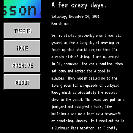
sson.com
A few crazy days.
Saturday, November 24, 2001
Man oh man.
TWEETS
So, it started yesterday when I was all
geared up for a long day of working to
HOME
finish up this stupid project that I'm
already sick of doing. I got up around
ARCHIVE
10:30, showered, the whole routine, then
sat down and worked for a good 10
minutes. Then Fabish called me to the
ABOUT
living room for an episode of Junkyard
Wars, which is absolutely the coolest
show in the world. The teams are put in a
junkyard and assigned a task, like
building a car or a boat or a hovecraft
or something. Anyway, it turned out to be
a Junkyard Wars marathon, so I pretty