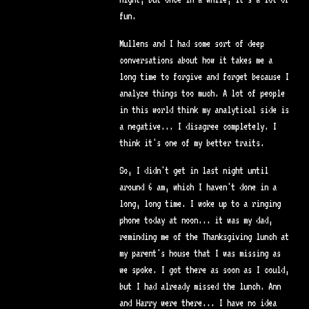
fun.
Mullens and I had some sort of deep
conversations about how it takes me a
long time to forgive and forget because I
analyze things too much. A lot of people
in this world think my analytical side is
a negative... I disagree completely. I
think it's one of my better traits.
So, I didn't get in last night until
around 6 am, which I haven't done in a
long, long time. I woke up to a ringing
phone today at noon... it was my dad,
reminding me of the Thanksgiving lunch at
my parent's house that I was missing as
we spoke. I got there as soon as I could,
but I had already missed the lunch. Ann
and Harry were there... I have no idea