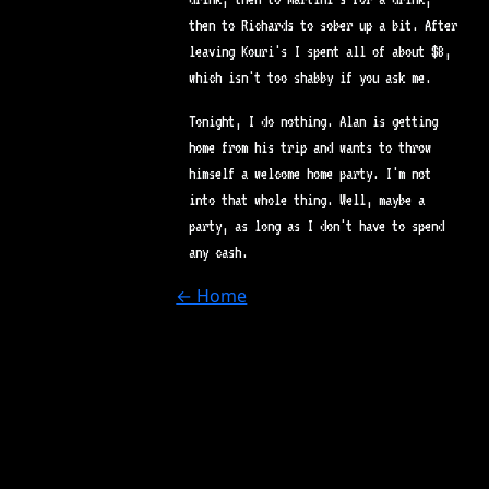
then to Richards to sober up a bit. After
leaving Kouri's I spent all of about $8,
which isn't too shabby if you ask me.
Tonight, I do nothing. Alan is getting
home from his trip and wants to throw
himself a welcome home party. I'm not
into that whole thing. Well, maybe a
party, as long as I don't have to spend
any cash.
← Home