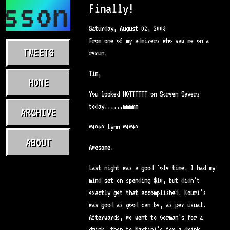
asson.com
Finally!
Saturday, August 02, 2003
From one of my admirers who saw me on a
TWEETS
rerun.
Tim,
HOME
You looked HOTTTTTT on Screen Savers
today......mmmmm
ARCHIVE
~*~*~ Lynn ~*~*~
ABOUT
Awesome.
Last night was a good 'ole time. I had my
mind set on spending $10, but didn't
exactly get that accomplished. Kouri's
was good as good can be, as per usual.
Afterwards, we went to Gorman's for a
drink, then to Martini's for a drink,