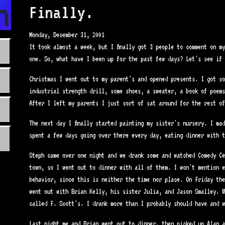
n.com
Finally.
Monday, December 31, 2001
It took almost a week, but I finally got 3 people to comment on m
one. So, what have I been up for the past few days? Let's see if 
Christmas I went out to my parent's and opened presents. I got so
industrial strength drill, some shoes, a sweater, a book of poems
After I left my parents I just sort of sat around for the rest of
The next day I finally started painting my sister's nursery. I mad
spent a few days going over there every day, eating dinner with t
Steph came over one night and we drank some and watched Comedy Ce
town, so I went out to dinner with all of them. I won't mention e
behavior, since this is neither the time nor place. On Friday the
went out with Brian Kelly, his sister Julia, and Jason Smalley. W
called F. Scott's. I drank more than I probably should have and w
Last night me and Brian went out to dinner, then picked up Alan a