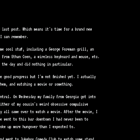
y last post. Which means it's time for a brand new
I can remember.
me cool stuff, including a George Foreman grill, an
 from Ethan Coen, a wireless keyboard and mouse, etc.
 the day and did nothing in particular.
e good progress but I'm not finished yet. I actually
hem, and watching a movie or something.
ntral. On Wednesday my family from Georgia got into
ither of my cousin's weird obsessive compulsive
y all came over to watch a movie. After the movie, I
e went to this bar downtown I had never been to
oke up more hungover than I expected to.
nd went to Jukebox Comedy Club to watch some stand