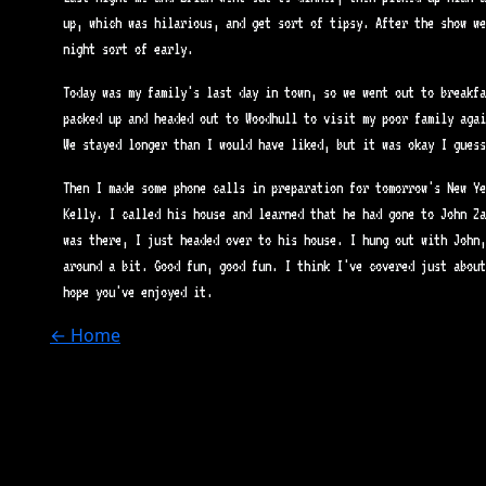
up, which was hilarious, and get sort of tipsy. After the show we
night sort of early.
Today was my family's last day in town, so we went out to breakfa
packed up and headed out to Woodhull to visit my poor family agai
We stayed longer than I would have liked, but it was okay I guess
Then I made some phone calls in preparation for tomorrow's New Ye
Kelly. I called his house and learned that he had gone to John Za
was there, I just headed over to his house. I hung out with John,
around a bit. Good fun, good fun. I think I've covered just about
hope you've enjoyed it.
← Home