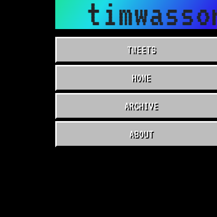
timwasso
TWEETS
HOME
ARCHIVE
ABOUT