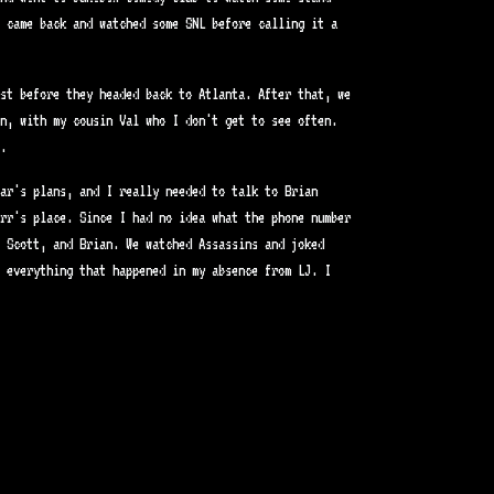
 came back and watched some SNL before calling it a
st before they headed back to Atlanta. After that, we
n, with my cousin Val who I don't get to see often.
.
ar's plans, and I really needed to talk to Brian
rr's place. Since I had no idea what the phone number
 Scott, and Brian. We watched Assassins and joked
 everything that happened in my absence from LJ. I