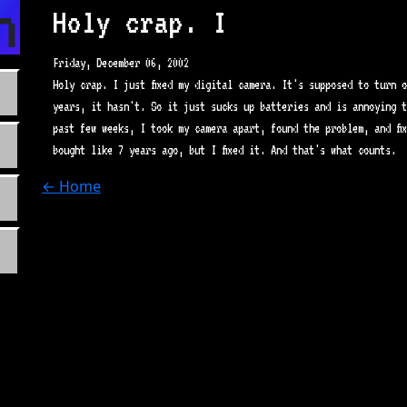
n.com
Holy crap. I
Friday, December 06, 2002
Holy crap. I just fixed my digital camera. It's supposed to turn o
years, it hasn't. So it just sucks up batteries and is annoying t
past few weeks, I took my camera apart, found the problem, and fi
bought like 7 years ago, but I fixed it. And that's what counts.
← Home