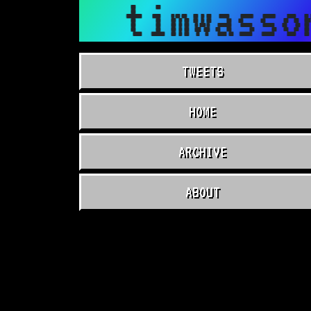
timwasso
TWEETS
HOME
ARCHIVE
ABOUT