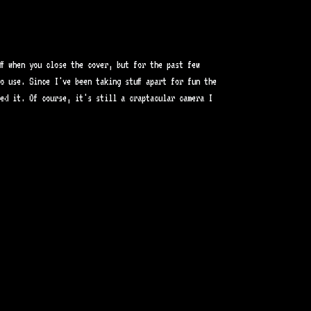
ff when you close the cover, but for the past few
o use. Since I've been taking stuff apart for fun the
xed it. Of course, it's still a craptacular camera I