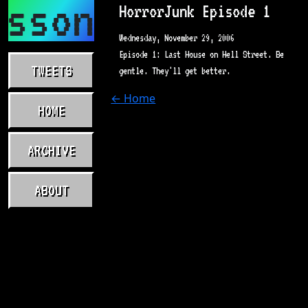
asson.com
HorrorJunk Episode 1
Wednesday, November 29, 2006
Episode 1: Last House on Hell Street. Be
TWEETS
gentle. They'll get better.
← Home
HOME
ARCHIVE
ABOUT