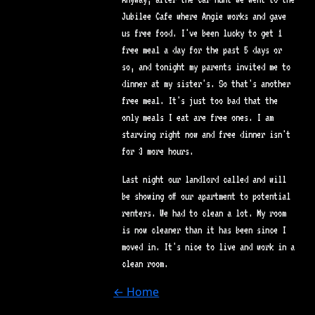
Jubilee Cafe where Angie works and gave
us free food. I've been lucky to get 1
free meal a day for the past 5 days or
so, and tonight my parents invited me to
dinner at my sister's. So that's another
free meal. It's just too bad that the
only meals I eat are free ones. I am
starving right now and free dinner isn't
for 3 more hours.
Last night our landlord called and will
be showing off our apartment to potential
renters. We had to clean a lot. My room
is now cleaner than it has been since I
moved in. It's nice to live and work in a
clean room.
← Home