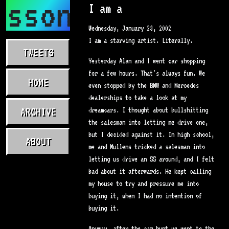
asson.com
I am a
Wednesday, January 23, 2002
I am a starving artist. Literally.
TWEETS
Yesterday Alan and I went car shopping
for a few hours. That's always fun. We
HOME
even stopped by the BMW and Mercedes
dealerships to take a look at my
ARCHIVE
dreamcars. I thought about bullshitting
the salesman into letting me drive one,
but I decided against it. In high school,
ABOUT
me and Mullens tricked a salesman into
letting us drive an SS around, and I felt
bad about it afterwards. He kept calling
my house to try and pressure me into
buying it, when I had no intention of
buying it.
Anyway, after the car hunt we went to the