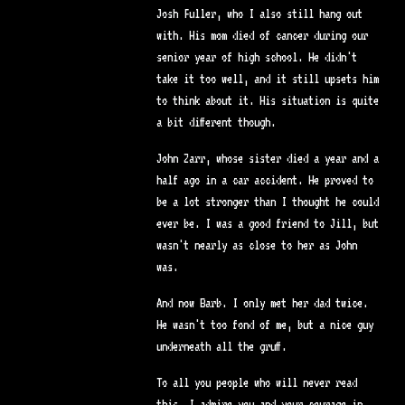
Josh Fuller, who I also still hang out
with. His mom died of cancer during our
senior year of high school. He didn't
take it too well, and it still upsets him
to think about it. His situation is quite
a bit different though.
John Zarr, whose sister died a year and a
half ago in a car accident. He proved to
be a lot stronger than I thought he could
ever be. I was a good friend to Jill, but
wasn't nearly as close to her as John
was.
And now Barb. I only met her dad twice.
He wasn't too fond of me, but a nice guy
underneath all the gruff.
To all you people who will never read
this, I admire you and your courage in