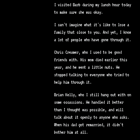
I visited Barb during my lunch hour today
to make sure she was okay.
I can't imagine what it's like to lose a
family that close to you. And yet, I know
a lot of people who have gone through it.
Chris Creamer, who I used to be good
friends with. His mom died earlier this
year, and he went a little nuts. He
stopped talking to everyone who tried to
help him through it.
Brian Kelly, who I still hang out with on
some occassions. He handled it better
than I thought was possible, and will
talk about it openly to anyone who asks.
When his dad got remarried, it didn't
bother him at all.