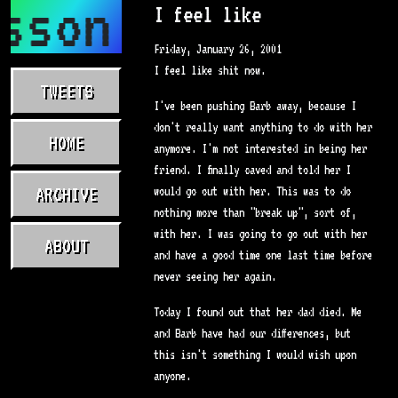
sson.com
I feel like
Friday, January 26, 2001
I feel like shit now.
TWEETS
I've been pushing Barb away, because I
don't really want anything to do with her
HOME
anymore. I'm not interested in being her
friend. I finally caved and told her I
ARCHIVE
would go out with her. This was to do
nothing more than "break up", sort of,
with her. I was going to go out with her
ABOUT
and have a good time one last time before
never seeing her again.
Today I found out that her dad died. Me
and Barb have had our differences, but
this isn't something I would wish upon
anyone.