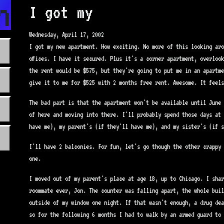
n.com
I got my
Wednesday, April 17, 2002
I got my new apartment. How exciting. No more of this looking aro
offices. I have it secured. Plus it's a corner apartment, overloo
the rent would be $575, but they're going to put me in an apartme
give it to me for $525 with 2 months free rent. Awesome. It feels
The bad part is that the apartment won't be available until June 
of here and moving into there. I'll probably spend those days at 
have me), my parent's (if they'll have me), and my sister's (if s
I'll have 2 balconies. For fun, let's go though the other crappy 
one.
I moved out of my parent's place at age 18, up to Chicago. I shar
roommate ever, Jon. The counter was falling apart, the whole buil
outside of my window one night. If that wasn't enough, a drug dea
so for the following 6 months I had to walk by an armed guard to 