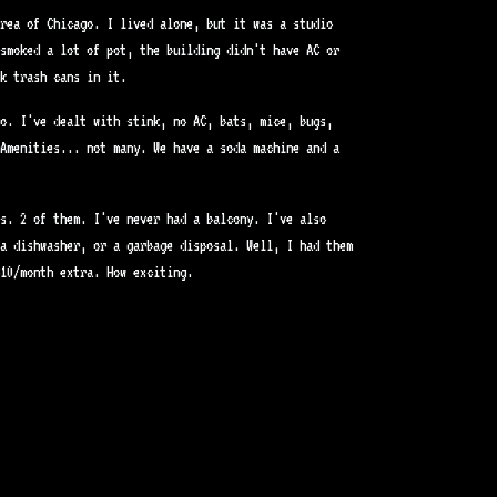
rea of Chicago. I lived alone, but it was a studio
smoked a lot of pot, the building didn't have AC or
k trash cans in it.
o. I've dealt with stink, no AC, bats, mice, bugs,
Amenities... not many. We have a soda machine and a
s. 2 of them. I've never had a balcony. I've also
a dishwasher, or a garbage disposal. Well, I had them
10/month extra. How exciting.