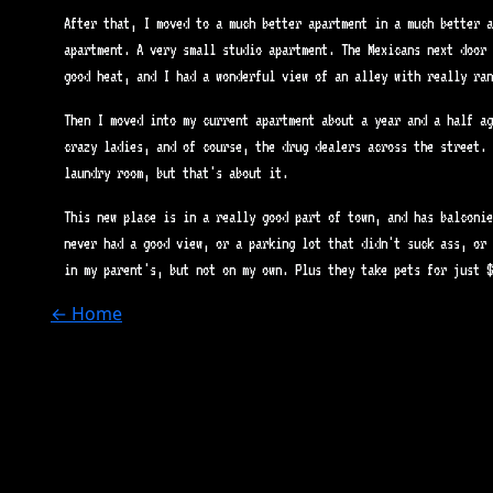
After that, I moved to a much better apartment in a much better a
apartment. A very small studio apartment. The Mexicans next door 
good heat, and I had a wonderful view of an alley with really ran
Then I moved into my current apartment about a year and a half ag
crazy ladies, and of course, the drug dealers across the street. 
laundry room, but that's about it.
This new place is in a really good part of town, and has balconie
never had a good view, or a parking lot that didn't suck ass, or 
in my parent's, but not on my own. Plus they take pets for just $
← Home