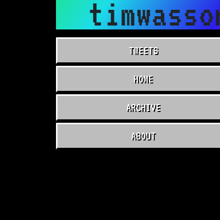
timwasso
TWEETS
HOME
ARCHIVE
ABOUT