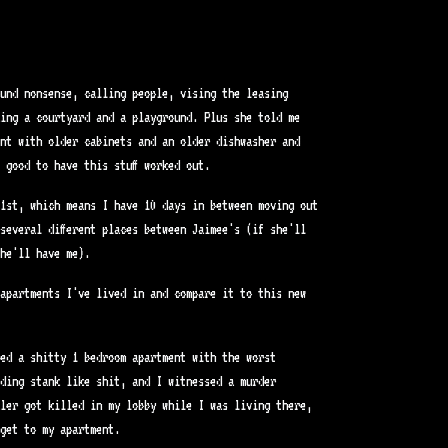
und nonsense, calling people, vising the leasing
king a courtyard and a playground. Plus she told me
nt with older cabinets and an older dishwasher and
 good to have this stuff worked out.
1st, which means I have 10 days in between moving out
several different places between Jaimee's (if she'll
he'll have me).
apartments I've lived in and compare it to this new
ed a shitty 1 bedroom apartment with the worst
ding stank like shit, and I witnessed a murder
ler got killed in my lobby while I was living there,
get to my apartment.