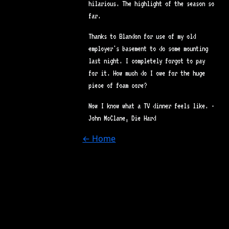
hilarious. The highlight of the season so
far.
Thanks to Blandon for use of my old
employer's basement to do some mounting
last night. I completely forgot to pay
for it. How much do I owe for the huge
piece of foam core?
Now I know what a TV dinner feels like. -
John McClane, Die Hard
← Home