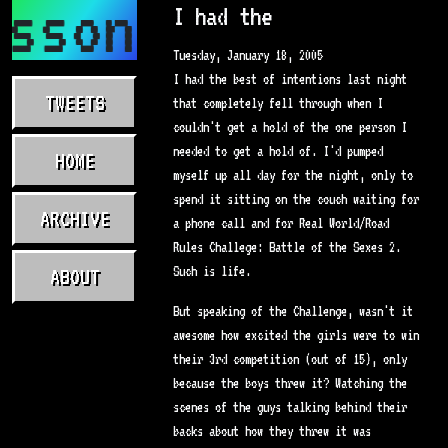
asson.com
I had the
Tuesday, January 18, 2005
I had the best of intentions last night
TWEETS
that completely fell through when I
couldn't get a hold of the one person I
needed to get a hold of. I'd pumped
HOME
myself up all day for the night, only to
spend it sitting on the couch waiting for
ARCHIVE
a phone call and for Real World/Road
Rules Challege: Battle of the Sexes 2.
Such is life.
ABOUT
But speaking of the Challenge, wasn't it
awesome how excited the girls were to win
their 3rd competition (out of 15), only
because the boys threw it? Watching the
scenes of the guys talking behind their
backs about how they threw it was