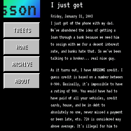
sson.com
I just got
Friday, January 31, 2003
I just got off the phone with my dad.
TWEETS
We've abandoned the idea of getting a
loan through a bank because we need him
to cosign with me for a decent interest
HOME
rate, and banks hate that. So we've been
talking to a broker... real nice guy.
ARCHIVE
As it turns out, I have AWESOME credit. I
guess credit is based on a number between
ABOUT
0-900. Basically, it's impossible to have
a rating of 900. You would have had to
have paid off all your vehicles, credit
cards, house, and be in debt to
absolutely no one, never missed a payment
or been late, etc. 720 is considered way
above average. It's illegal for him to