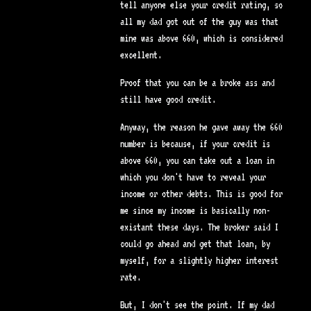
tell anyone else your credit rating, so
all my dad got out of the guy was that
mine was above 660, which is considered
excellent.
Proof that you can be a broke ass and
still have good credit.
Anyway, the reason he gave away the 660
number is because, if your credit is
above 660, you can take out a loan in
which you don't have to reveal your
income or other debts. This is good for
me since my income is basically non-
existant these days. The broker said I
could go ahead and get that loan, by
myself, for a slightly higher interest
rate.
But, I don't see the point. If my dad