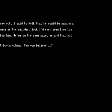
way out, I said to Polk that he would be making a
gave me the weirdest look I'd ever seen from him
for him. We're on the same page, me and that kid.
t buy anything. Can you believe it?