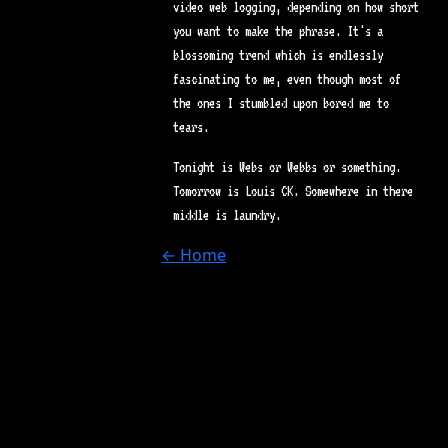
video web logging, depending on how short
you want to make the phrase. It's a
blossoming trend which is endlessly
fascinating to me, even though most of
the ones I stumbled upon bored me to
tears.
Tonight is Webs or Webbs or something.
Tomorrow is Louis CK. Somewhere in there
middle is laundry.
← Home