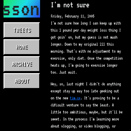
asson.com
I'm not sure
Friday, February 11, 2005
I'm not sure how long I can keep up with
TWEETS
this 2 pound per day weight loss thing I
got goin' on, but my guess is not much
longer. Down to my original 222 this
HOME
morning. That's with no adjustment to my
exercise, only diet. Once the competition
ARCHIVE
heats up, I'm going to exercise longer
too. Just wait.
ABOUT
Hey, so, last night I didn't do anything
except stay up way too late geeking out
on the new
tim.cx
. It's proving to be a
difficult venture to say the least. A
little too ambitious, maybe, but it'll be
sweet. In the process I'm learning more
about vlogging, or video blogging, or