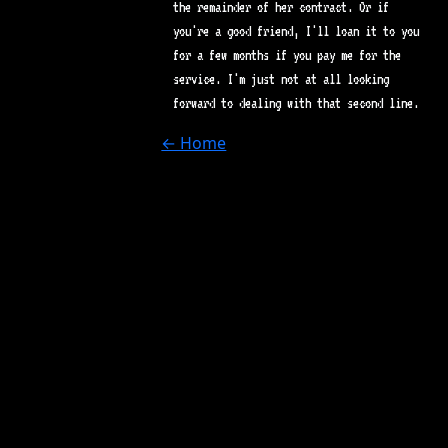
the remainder of her contract. Or if
you're a good friend, I'll loan it to you
for a few months if you pay me for the
service. I'm just not at all looking
forward to dealing with that second line.
← Home