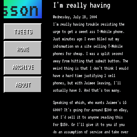
sson.com
I'm really having
Wednesday, July 28, 2004
I'm really having trouble resisting the
TWEETS
urge to get a sweet ass T-Mobile phone.
Just minutes ago I even filled out my
information on a site selling T-Mobile
HOME
phones for cheap. I was a split second
away from hitting that submit button. The
ARCHIVE
weird thing is that I don't think I would
have a hard time justifying 2 cell
phones, but with Jaimee leaving, I'll
ABOUT
actually have 3. And that's too many.
Speaking of which, who wants Jaimee's LG
6000? It's going for around $200 on eBay,
but I'd sell it to anyone reading this
for $150. Or I'll give it to you if you
do an assumption of service and take over