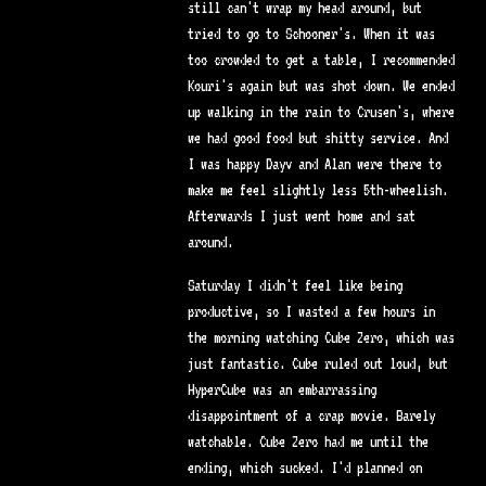
still can't wrap my head around, but
tried to go to Schooner's. When it was
too crowded to get a table, I recommended
Kouri's again but was shot down. We ended
up walking in the rain to Crusen's, where
we had good food but shitty service. And
I was happy Dayv and Alan were there to
make me feel slightly less 5th-wheelish.
Afterwards I just went home and sat
around.
Saturday I didn't feel like being
productive, so I wasted a few hours in
the morning watching Cube Zero, which was
just fantastic. Cube ruled out loud, but
HyperCube was an embarrassing
disappointment of a crap movie. Barely
watchable. Cube Zero had me until the
ending, which sucked. I'd planned on