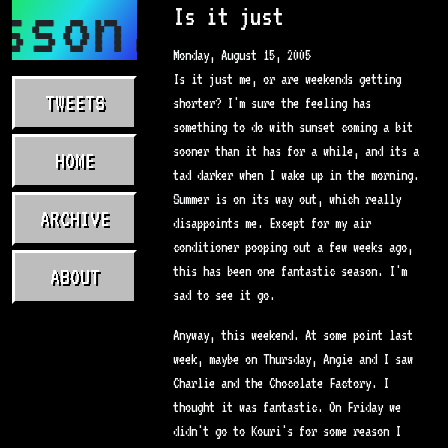
sson.com
Is it just
Monday, August 15, 2005
Is it just me, or are weekends getting
TWEETS
shorter? I'm sure the feeling has
something to do with sunset coming a bit
sooner than it has for a while, and its a
HOME
tad darker when I wake up in the morning.
Summer is on its way out, which really
ARCHIVE
disappoints me. Except for my air
conditioner pooping out a few weeks ago,
this has been one fantastic season. I'm
ABOUT
sad to see it go.
Anyway, this weekend. At some point last
week, maybe on Thursday, Angie and I saw
Charlie and the Chocolate Factory. I
thought it was fantastic. On Friday we
didn't go to Kouri's for some reason I