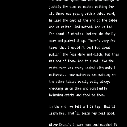
justify the time we wasted waiting for
it. Since was paying with a debit card,
he laid the card at the end of the table.
And we waited. And waited. And waited.
For about 15 minutes, before she finally
came and picked it up. There's very few
times that I wouldn't feel bad about
pullin' the 'ole dine and ditch, but this
was one of them. And it's not like the
restaurant was crazy packed with only 1
waitress... our waitress was waiting on
the other tables really well, always
checking in on them and constantly
bringing drinks and food to them.
In the end, we left a $.29 tip. That'll
learn her. That'll learn her real good.
After Kouri's I came home and watched TV.