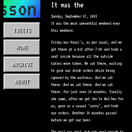
sson.com
It was the
Sunday, September 07, 2003
It was the most uneventful weekend ever
TWEETS
this weekend.
Friday was Kouri's, as per usual, and we
HOME
got there at a bit after 7:00 and took a
seat inside because all the outside
ARCHIVE
tables were taken. We sat there, waiting
to give our drink orders while being
ignored by the waitress. And we sat
ABOUT
there. And we sat there. And we sat
there. For just over 20 minutes. Finally
she came, after we got Jen to find her for
us, gave us a casual "sorry", and took
our orders. Another 10 minutes passed
before we got our beer.
The meal was good, but not good enough to