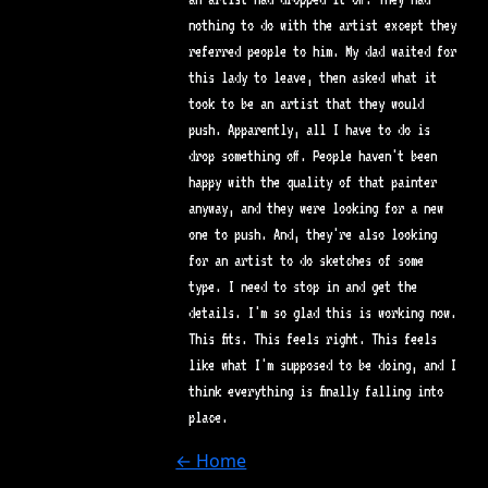
nothing to do with the artist except they
referred people to him. My dad waited for
this lady to leave, then asked what it
took to be an artist that they would
push. Apparently, all I have to do is
drop something off. People haven't been
happy with the quality of that painter
anyway, and they were looking for a new
one to push. And, they're also looking
for an artist to do sketches of some
type. I need to stop in and get the
details. I'm so glad this is working now.
This fits. This feels right. This feels
like what I'm supposed to be doing, and I
think everything is finally falling into
place.
← Home