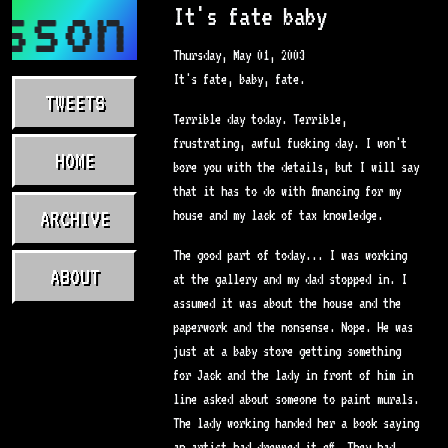
sson.com
It's fate baby
Thursday, May 01, 2003
It's fate, baby, fate.
TWEETS
Terrible day today. Terrible,
frustrating, awful fucking day. I won't
HOME
bore you with the details, but I will say
that it has to do with financing for my
ARCHIVE
house and my lack of tax knowledge.
The good part of today... I was working
ABOUT
at the gallery and my dad stopped in. I
assumed it was about the house and the
paperwork and the nonsense. Nope. He was
just at a baby store getting something
for Jack and the lady in front of him in
line asked about someone to paint murals.
The lady working handed her a book saying
an artist had dropped it off. They had