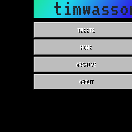
timwasso
TWEETS
HOME
ARCHIVE
ABOUT