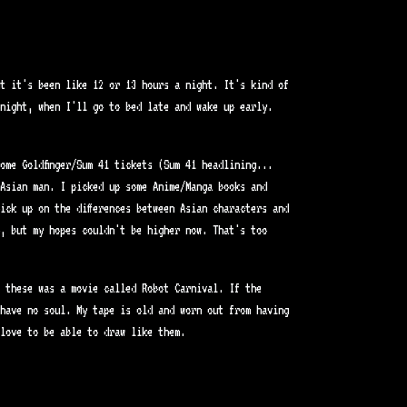
t it's been like 12 or 13 hours a night. It's kind of
night, when I'll go to bed late and wake up early.
ome Goldfinger/Sum 41 tickets (Sum 41 headlining...
Asian man. I picked up some Anime/Manga books and
ick up on the differences between Asian characters and
, but my hopes couldn't be higher now. That's too
f these was a movie called Robot Carnival. If the
have no soul. My tape is old and worn out from having
love to be able to draw like them.