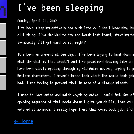
n.com
I've been sleeping
Sunday, April 21, 2002
I've been sleeping entirely too much lately. I don't know why, bu
disturbing. I've decided to try and break that trend, starting to
Eventually I'll get used to it, right?
It's been an uneventful few days. I've been trying to hunt down s
what the shit is that about?) and I've practiced drawing like an 
have been slowly cycling through my old Anime movies, trying to p
Western characters. I haven't heard back about the comic book job
bad. I was trying to prevent that in case of a disappointment.
I used to love Anime and watch anything Anime I could find. One o
opening sequence of that movie doesn't give you chills, then you 
watched it so much. I really hope I get that comic book job. I'd 
← Home