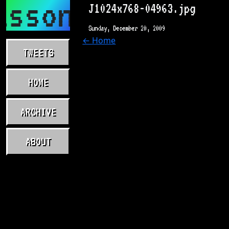
asson.com
J1024x768-04963.jpg
Sunday, December 20, 2009
← Home
TWEETS
HOME
ARCHIVE
ABOUT