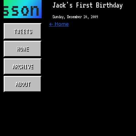
sson.com
Jack's First Birthday
Sunday, December 20, 2009
← Home
TWEETS
HOME
ARCHIVE
ABOUT