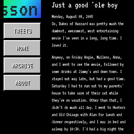
sson.com
Just a good 'ole boy
Monday, August 08, 2005
So, Dukes of Hazzard was pretty much the
TWEETS
dumbest, awesomest, most entertaining
movie I've seen in a long, long time. I
loved it.
HOME
Anyway, on Friday Angie, Mullens, Anna,
ARCHIVE
and I went to see the movie, followed by
some drinks at Jimmy's and down town. I
stayed out way late, but had a good time.
ABOUT
Saturday I had to run out to my parents'
house to take care of their cat while
they're on vacation. Other than that, I
didn't do much all day. I went to Hooters
and Old Chicago with Alan for lunch and
dinner respectively, and I was in bed and
asleep by 10:30. I'd had a big night the