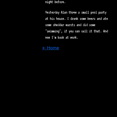
night before.
Yesterday Alan threw a small pool party
at his house. I drank some beers and ate
some cheddar wursts and did some
"swimming", if you can call it that. And
now I'm back at work.
← Home