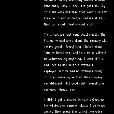
Panasonic, Sony... the list goes on. So,
it's entirely possible that work I do for
them could end up on the shelves at Wal-
Mart or Target. Pretty cool stuff.
The interview just went really well. The
things he mentioned about the company all
seemed great. Everything I hated about
Iona he hated too, and told me so without
me volunteering anything. I know it's a
bad idea to bad mouth a previous
employer, but he had no problems doing
it, then insuring me that this company
was different. All good stuff. Everything
was good. Great, even.
I didn't get a chance to talk salary or
the vicious no compete clause I've heard
about. That seems like a 2nd interview