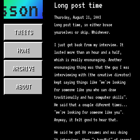
sson.com
Long post time
Thursday, August 21, 2003
Long post time, so either brace
TWEETS
yourselves or skip. Whichever.
I just got back from my interview. It
HOME
lasted more than an hour and a half,
which is really encouraging. Another
ARCHIVE
encouraging thing was that the guy I was
interviewing with (the creative director)
kept saying things like "we're looking
ABOUT
for someone like you who can draw
traditionally and has computer skills".
He said that a couple different times...
"we're looking for someone like you".
Anyway, it felt good to hear that.
He said he got 80 resumes and was doing
20 interviews, then "a handful" of second