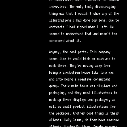
interviews. The only truly discouraging
thing was that I couldn't show any of the
illustrations I had done for Iona, due to
contracts I had signed when I left. He
seemed to understand that and wasn't too
concerned about it.
Anyway, the cool parts. This company
seems like it would kick so much ass to
work there. They're moving away from
being a production house like Iona was
and into being a creative consultant
group. Their main focus was displays and
packaging, and they need illustrators to
mock up these displays and packages, as
well as small product illustrations for
the packages. Another cool thing is their
clients. Holy Jesus, do they have awesome
clients. Harley Davidson, Eureka vacuums,