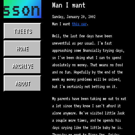
asson.com
Man I want
Sunday, January 20, 2002
Man I want
this car
.
TWEETS
Well, the last few days have been
uneventful as per usual. I'm fast
HOME
approaching some financially trying days,
so I've been doing what I can to spend
ARCHIVE
absolutely no money. That means no food
and no fun. Hopefully by the end of the
week my money problems will be solved,
ABOUT
but I'm certainly not betting on it.
My parents have been taking me out to eat
a lot since they know I can't afford it
alone anymore. We've visited little Jack
a couple more times, and he spends his
days crying like the little baby he is.
Thursday we went to Pizza Uno, Friday