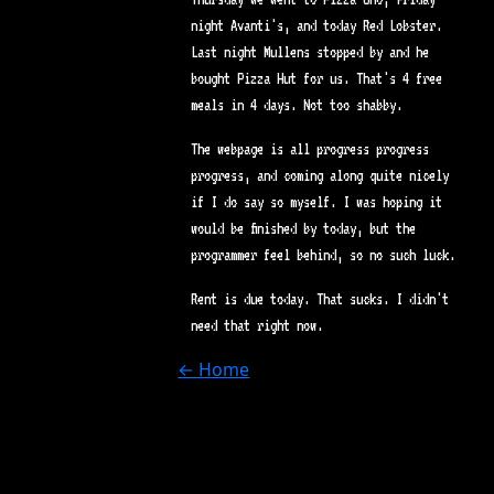
night Avanti's, and today Red Lobster.
Last night Mullens stopped by and he
bought Pizza Hut for us. That's 4 free
meals in 4 days. Not too shabby.
The webpage is all progress progress
progress, and coming along quite nicely
if I do say so myself. I was hoping it
would be finished by today, but the
programmer feel behind, so no such luck.
Rent is due today. That sucks. I didn't
need that right now.
← Home