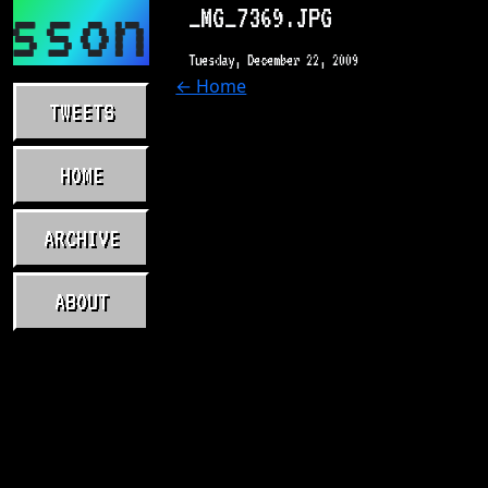
asson.com
_MG_7369.JPG
Tuesday, December 22, 2009
← Home
TWEETS
HOME
ARCHIVE
ABOUT