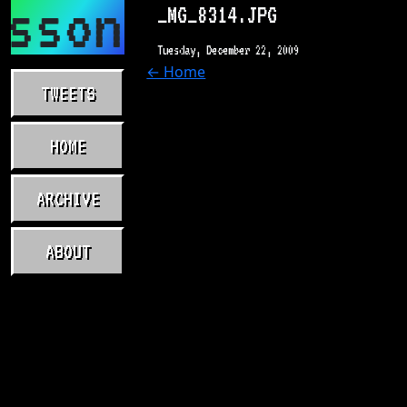
asson.com
_MG_8314.JPG
Tuesday, December 22, 2009
← Home
TWEETS
HOME
ARCHIVE
ABOUT