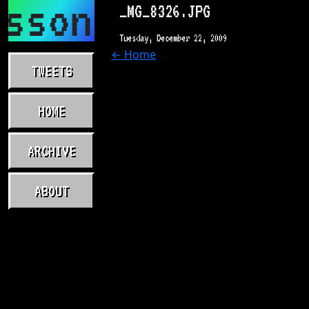
asson.com
_MG_8326.JPG
Tuesday, December 22, 2009
← Home
TWEETS
HOME
ARCHIVE
ABOUT