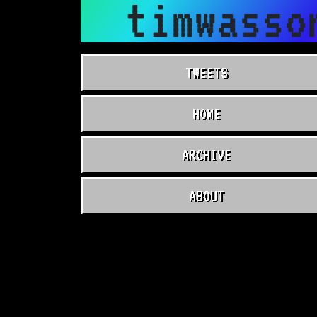
timwasso
TWEETS
HOME
ARCHIVE
ABOUT