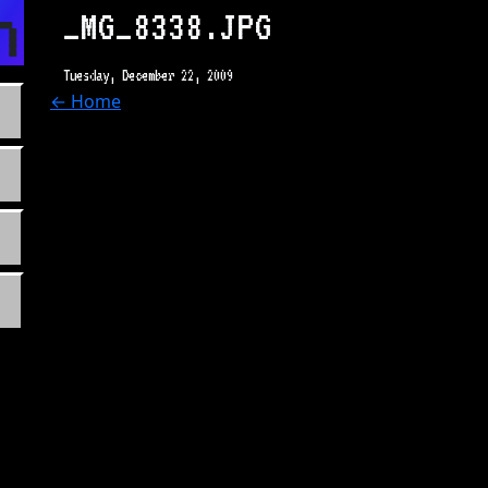
n.com
_MG_8338.JPG
Tuesday, December 22, 2009
← Home