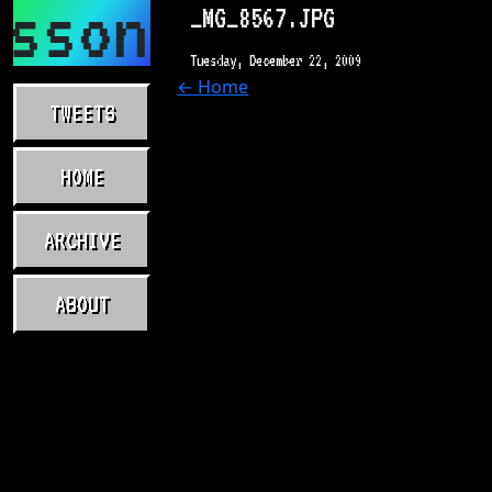
asson.com
_MG_8567.JPG
Tuesday, December 22, 2009
← Home
TWEETS
HOME
ARCHIVE
ABOUT