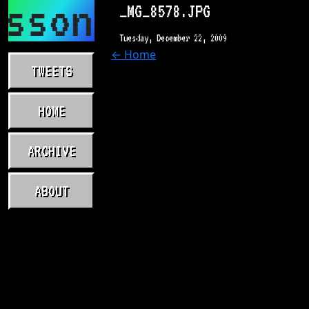
asson.com
_MG_8578.JPG
Tuesday, December 22, 2009
← Home
TWEETS
HOME
ARCHIVE
ABOUT