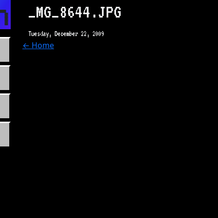
n.com
_MG_8644.JPG
Tuesday, December 22, 2009
← Home