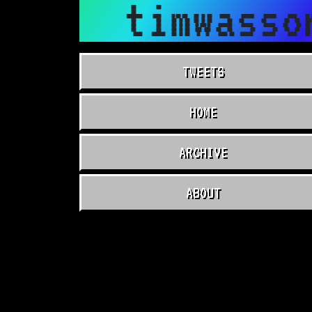
timwasso
TWEETS
HOME
ARCHIVE
ABOUT