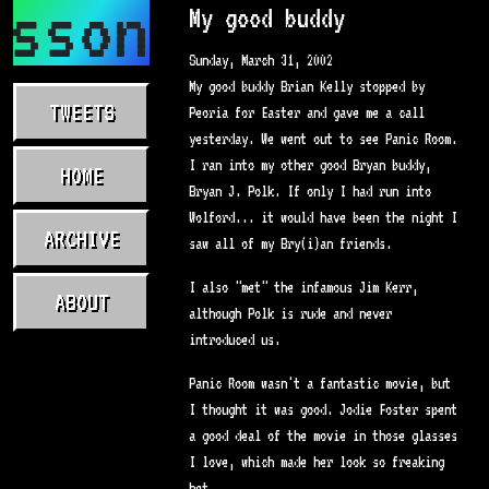
asson.com
My good buddy
Sunday, March 31, 2002
My good buddy Brian Kelly stopped by
TWEETS
Peoria for Easter and gave me a call
yesterday. We went out to see Panic Room.
I ran into my other good Bryan buddy,
HOME
Bryan J. Polk. If only I had run into
Wolford... it would have been the night I
ARCHIVE
saw all of my Bry(i)an friends.
I also "met" the infamous Jim Kerr,
ABOUT
although Polk is rude and never
introduced us.
Panic Room wasn't a fantastic movie, but
I thought it was good. Jodie Foster spent
a good deal of the movie in those glasses
I love, which made her look so freaking
hot.