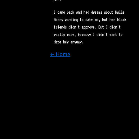
I came back and had dreams about Halle
Berry wanting to date me, but her black
friends didn't approve. But I didn't
really care, because I didn't want to
date her anyway.
← Home