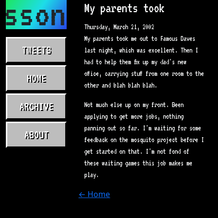
asson.com
My parents took
Thursday, March 21, 2002
My parents took me out to Famous Daves
TWEETS
last night, which was excellent. Then I
had to help them fix up my dad's new
office, carrying stuff from one room to the
HOME
other and blah blah blah.
ARCHIVE
Not much else up on my front. Been
applying to get more jobs, nothing
panning out so far. I'm waiting for some
ABOUT
feedback on the mosquito project before I
get started on that. I'm not fond of
these waiting games this job makes me
play.
← Home