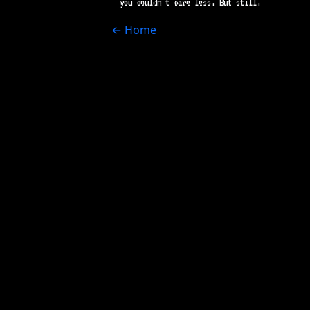
you couldn't care less. But still.
← Home