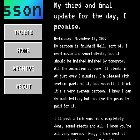
asson.com
My third and final
update for the day, I
promise.
TWEETS
Wednesday, November 13, 2002
My cartoon is finished! Well, sort of. I
HOME
need music and sound effects, but it
should be finished-finished by tomorrow.
ARCHIVE
All the animation is done. It clocks in
at just over 3 minutes. I'm pleased with
certain parts of it, but overall, I think
ABOUT
it's a very average cartoon. I know I can
do much better, but not for the price he
paid for it.
I'll post a link once it's completely
done, sound effects and all. I know you're
all very curious. Okay, I know most of