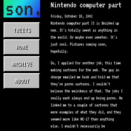
sson.com
Nintendo computer part
Friday, October 18, 2002
Nintendo computer part II is finished up
TWEETS
now. It's totally sweet as anything in
the world. Or maybe even sweeter. It's
just cool. Pictures coming soon,
HOME
hopefully.
ARCHIVE
So, I applied for another job, this time
making cartoons for the web. The guy in
charge emailed me back and told me that
ABOUT
they're porno cartoons. I couldn't
believe the weirdness of that. The jobs I
really want always end up being porno. He
linked me to a couple of cartoons that
were examples of what they did, and they
seemed more like NC-17 than anything
else. I wouldn't necessarily be