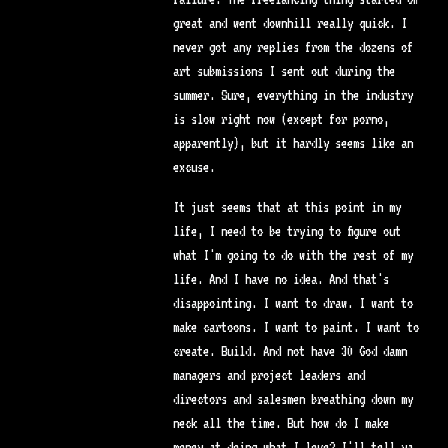
great and went downhill really quick. I
never got any replies from the dozens of
art submissions I sent out during the
summer. Sure, everything in the industry
is slow right now (except for porno,
apparently), but it hardly seems like an
excuse.
It just seems that at this point in my
life, I need to be trying to figure out
what I'm going to do with the rest of my
life. And I have no idea. And that's
disappointing. I want to draw. I want to
make cartoons. I want to paint. I want to
create. Build. And not have 30 God damn
managers and project leaders and
directors and salesmen breathing down my
neck all the time. But how do I make
money at doing what I love? I'll tell ya