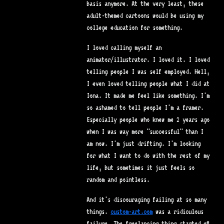
basis anymore. At the very least, these
adult-themed cartoons would be using my
college education for something.
I loved calling myself an
animator/illustrator. I loved it. I loved
telling people I was self employed. Hell,
I even loved telling people what I did at
Iona. It made me feel like something. I'm
so ashamed to tell people I'm a framer.
Especially people who knew me 2 years ago
when I was way more "successful" than I
am now. I'm just drifting. I'm looking
for what I want to do with the rest of my
life, but sometimes it just feels so
random and pointless.
And it's discouraging failing at so many
things.
custom-art.com
was a ridiculous
failure. The freelancing thing started off