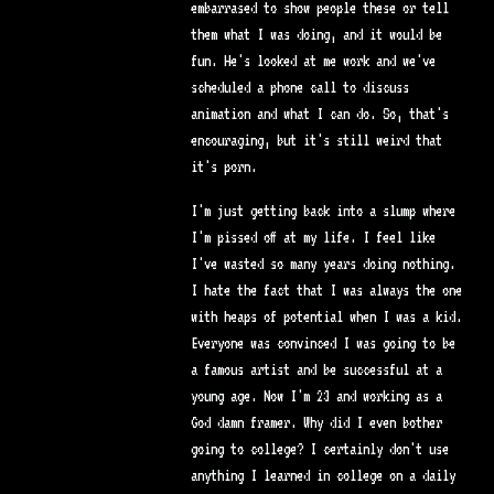
embarrased to show people these or tell
them what I was doing, and it would be
fun. He's looked at me work and we've
scheduled a phone call to discuss
animation and what I can do. So, that's
encouraging, but it's still weird that
it's porn.
I'm just getting back into a slump where
I'm pissed off at my life. I feel like
I've wasted so many years doing nothing.
I hate the fact that I was always the one
with heaps of potential when I was a kid.
Everyone was convinced I was going to be
a famous artist and be successful at a
young age. Now I'm 23 and working as a
God damn framer. Why did I even bother
going to college? I certainly don't use
anything I learned in college on a daily