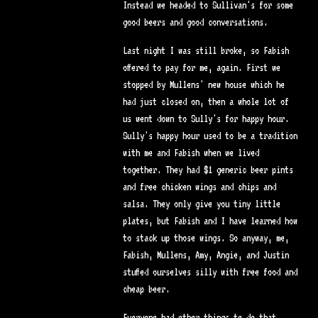
Instead we headed to Sullivan's for some
good beers and good conversations.
Last night I was still broke, so Fabish
offered to pay for me, again. First we
stopped by Mullens' new house which he
had just closed on, then a whole lot of
us went down to Sully's for happy hour.
Sully's happy hour used to be a tradition
with me and Fabish when we lived
together. They had $1 generic beer pints
and free chicken wings and chips and
salsa. They only give you tiny little
plates, but Fabish and I have learned how
to stack up those wings. So anyway, me,
Fabish, Mullens, Amy, Angie, and Justin
stuffed ourselves silly with free food and
cheap beer.
Everyone had other things to do that