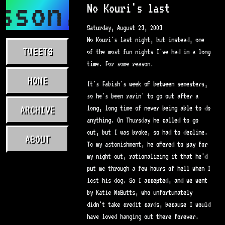
sson.com
No Kouri's last
Saturday, August 23, 2003
No Kouri's last night, but instead, one
TWEETS
of the most fun nights I've had in a long
time. For some reason.
HOME
It's Fabish's week off between semesters,
so he's been rarin' to go out after a
ARCHIVE
long, long time of never being able to do
anything. On Thursday he called to go
out, but I was broke, so had to decline.
ABOUT
To my astonishment, he offered to pay for
my night out, rationalizing it that he'd
put me through a few hours of hell when I
lost his dog. So I accepted, and we went
by Katie McButts, who unfortunately
didn't take credit cards, because I would
have loved hanging out there forever.