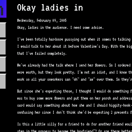
n.com
Okay ladies in
Wednesday, February 09, 2005
Okay, ladies in the audience. I need some advice.
I've been totally hardcore pussying out when it comes to talking 
I would talk to her about it before Valentine's Day. With the big
that I've failed completely.
We've already had the talk where I send her flowers. So I ordered 
were worth, but they look pretty. I'm not an idiot, and I know th
work so all your coworkers can "oh" and "aw" over them. So they'r
But since she's expecting those, I thought I would do something f
was to buy some more flowers and put them on her porch and addres
card would say something about how she and I should higgity-hook-
confusing her since I don't think she'd be expecting 2 presents f
Is this a little silly for a friend to do for another friend woul
step in the process to become the boyfriend"? Or are there better