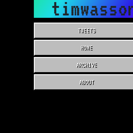
timwasso
TWEETS
HOME
ARCHIVE
ABOUT