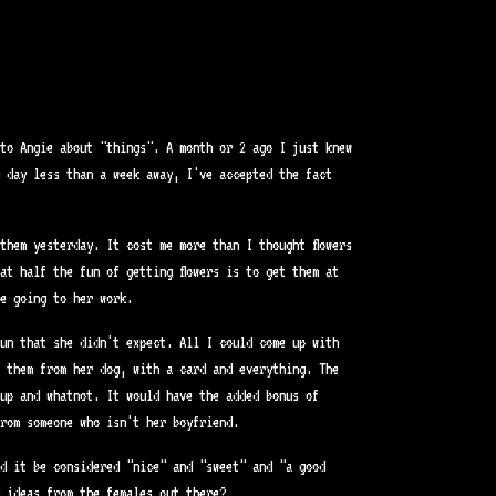
to Angie about "things". A month or 2 ago I just knew
 day less than a week away, I've accepted the fact
them yesterday. It cost me more than I thought flowers
at half the fun of getting flowers is to get them at
e going to her work.
un that she didn't expect. All I could come up with
s them from her dog, with a card and everything. The
up and whatnot. It would have the added bonus of
rom someone who isn't her boyfriend.
d it be considered "nice" and "sweet" and "a good
 ideas from the females out there?