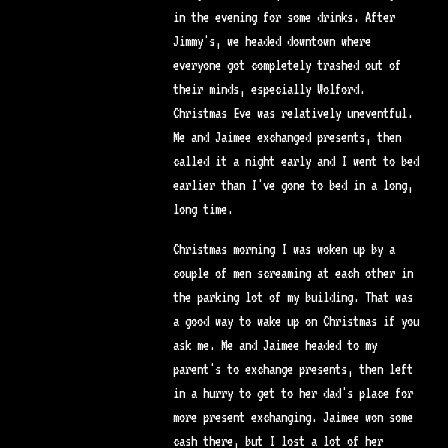
in the evening for some drinks. After
Jimmy's, we headed downtown where
everyone got completely trashed out of
their minds, especially Wolford.
Christmas Eve was relatively uneventful.
Me and Jaimee exchanged presents, then
called it a night early and I went to bed
earlier than I've gone to bed in a long,
long time.
Christmas morning I was woken up by a
couple of men screaming at each other in
the parking lot of my building. That was
a good way to wake up on Christmas if you
ask me. Me and Jaimee headed to my
parent's to exchange presents, then left
in a hurry to get to her dad's place for
more present exchanging. Jaimee won some
cash there, but I lost a lot of her