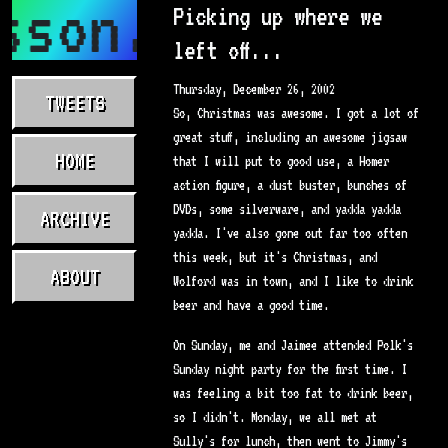
sson.com
Picking up where we
left off...
Thursday, December 26, 2002
TWEETS
So, Christmas was awesome. I got a lot of
great stuff, including an awesome jigsaw
HOME
that I will put to good use, a Homer
action figure, a dust buster, bunches of
DVDs, some silverware, and yadda yadda
ARCHIVE
yadda. I've also gone out far too often
this week, but it's Christmas, and
ABOUT
Wolford was in town, and I like to drink
beer and have a good time.
On Sunday, me and Jaimee attended Polk's
Sunday night party for the first time. I
was feeling a bit too fat to drink beer,
so I didn't. Monday, we all met at
Sully's for lunch, then went to Jimmy's