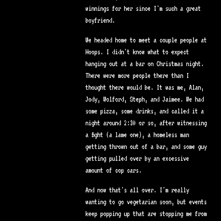
winnings for her since I'm such a great
boyfriend.
We headed home to meet a couple people at
Hoops. I didn't know what to expect
hanging out at a bar on Christmas night.
There were more people there than I
thought there would be. It was me, Alan,
Jody, Wolford, Steph, and Jaimee. We had
some pizza, some drinks, and called it a
night around 2:30 or so, after witnessing
a fight (a lame one), a homeless man
getting thrown out of a bar, and some guy
getting pulled over by an excessive
amount of cop cars.
And now that's all over. I'm really
wanting to go vegetarian soon, but events
keep popping up that are stopping me from