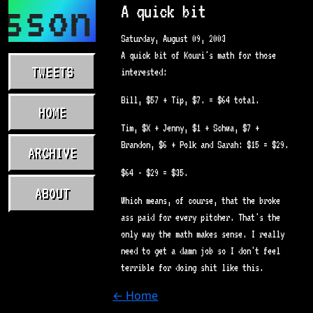
sson.com
A quick bit
Saturday, August 09, 2003
A quick bit of Kouri's math for those
TWEETS
interested:
Bill, $57 + Tip, $7. = $64 total.
HOME
Tim, $X + Jenny, $1 + Schwa, $7 +
Brandon, $6 + Polk and Sarah: $15 = $29.
ARCHIVE
$64 - $29 = $35.
ABOUT
Which means, of course, that the broke
ass paid for every pitcher. That's the
only way the math makes sense. I really
need to get a damn job so I don't feel
terrible for doing shit like this.
← Home