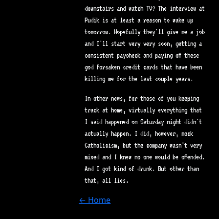
downstairs and watch TV? The interview at
Pudik is at least a reason to wake up
tomorrow. Hopefully they'll give me a job
and I'll start very very soon, getting a
consistent paycheck and paying off these
god forsaken credit cards that have been
killing me for the last couple years.
In other news, for those of you keeping
track at home, virtually everything that
I said happened on Saturday night didn't
actually happen. I did, however, mock
Catholicism, but the company wasn't very
mixed and I knew no one would be offended.
And I got kind of drunk. But other than
that, all lies.
← Home