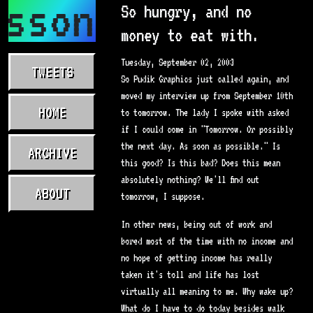
asson.com
So hungry, and no
money to eat with.
Tuesday, September 02, 2003
TWEETS
So Pudik Graphics just called again, and
moved my interview up from September 10th
HOME
to tomorrow. The lady I spoke with asked
if I could come in "Tomorrow. Or possibly
the next day. As soon as possible." Is
ARCHIVE
this good? Is this bad? Does this mean
absolutely nothing? We'll find out
ABOUT
tomorrow, I suppose.
In other news, being out of work and
bored most of the time with no income and
no hope of getting income has really
taken it's toll and life has lost
virtually all meaning to me. Why wake up?
What do I have to do today besides walk