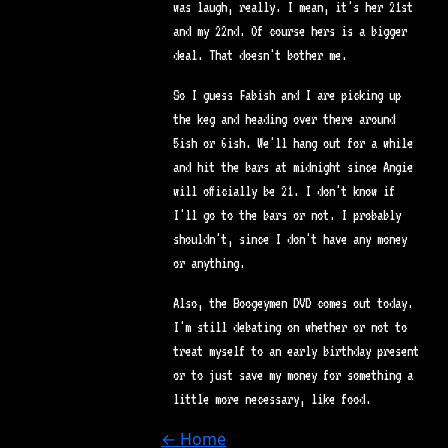
was laugh, really. I mean, it's her 21st
and my 22nd. Of course hers is a bigger
deal. That doesn't bother me.
So I guess Fabish and I are picking up
the keg and heading over there around
5ish or 6ish. We'll hang out for a while
and hit the bars at midnight since Angie
will officially be 21. I don't know if
I'll go to the bars or not. I probably
shouldn't, since I don't have any money
or anything.
Also, the Boogeymen DVD comes out today.
I'm still debating on whether or not to
treat myself to an early birthday present
or to just save my money for something a
little more necessary, like food.
← Home