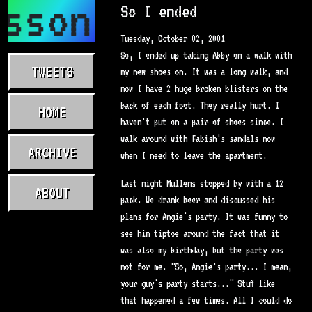
sson.com
So I ended
Tuesday, October 02, 2001
So, I ended up taking Abby on a walk with
TWEETS
my new shoes on. It was a long walk, and
now I have 2 huge broken blisters on the
back of each foot. They really hurt. I
HOME
haven't put on a pair of shoes since. I
walk around with Fabish's sandals now
ARCHIVE
when I need to leave the apartment.
Last night Mullens stopped by with a 12
ABOUT
pack. We drank beer and discussed his
plans for Angie's party. It was funny to
see him tiptoe around the fact that it
was also my birthday, but the party was
not for me. "So, Angie's party... I mean,
your guy's party starts..." Stuff like
that happened a few times. All I could do