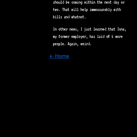
should be coming within the next day or
two. That will help immeasurably with
bills and whatnot.
In other news, I just learned that Iona,
my former employer, has laid off 6 more
people. Again, weird.
← Home