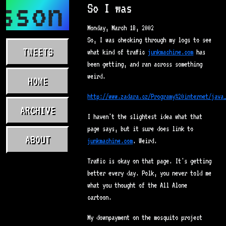
sson.com
So I was
Monday, March 18, 2002
So, I was checking through my logs to see
TWEETS
what kind of traffic
junkmachine.com
has
been getting, and ran across something
weird.
HOME
http://www.zadara.cz/Programy%20internet/java
ARCHIVE
I haven't the slightest idea what that
page says, but it sure does link to
ABOUT
junkmachine.com
. Weird.
Traffic is okay on that page. It's getting
better every day. Polk, you never told me
what you thought of the All Alone
cartoon.
My downpayment on the mosquito project